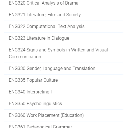
ENG320 Critical Analysis of Drama
ENG321 Literature, Film and Society
ENG322 Computational Text Analysis
ENG323 Literature in Dialogue
ENG324 Signs and Symbols in Written and Visual
Communication
ENG330 Gender, Language and Translation
ENG335 Popular Culture
ENG340 Interpreting I
ENG350 Psycholinguistics
ENG360 Work Placement (Education)
ENG361 Pedagogical Grammar