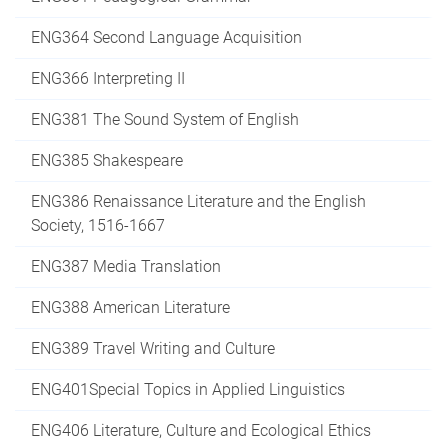
ENG364 Second Language Acquisition
ENG366 Interpreting II
ENG381 The Sound System of English
ENG385 Shakespeare
ENG386 Renaissance Literature and the English
Society, 1516-1667
ENG387 Media Translation
ENG388 American Literature
ENG389 Travel Writing and Culture
ENG401Special Topics in Applied Linguistics
ENG406 Literature, Culture and Ecological Ethics