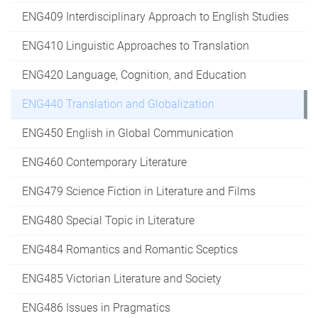
ENG409 Interdisciplinary Approach to English Studies
ENG410 Linguistic Approaches to Translation
ENG420 Language, Cognition, and Education
ENG440 Translation and Globalization
ENG450 English in Global Communication
ENG460 Contemporary Literature
ENG479 Science Fiction in Literature and Films
ENG480 Special Topic in Literature
ENG484 Romantics and Romantic Sceptics
ENG485 Victorian Literature and Society
ENG486 Issues in Pragmatics