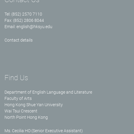
Tel: (852) 2570 7110
Fax: (852) 2806 8044
Email:
english@hksyu.edu
Contact details
Find Us
Department of English Language and Literature
Faculty of Arts
Hong Kong Shue Yan University
Wai Tsui Crescent
North Point Hong Kong
Ms. Cecilia HO (Senior Executive Assistant)