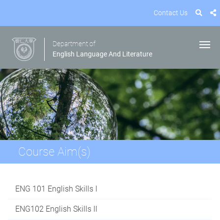
Contact Us
Department of
English Language And Literature
Course Aim(s)
ENG 101 English Skills I
ENG102 English Skills II