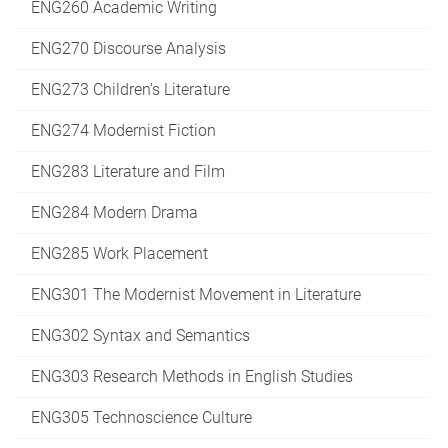
ENG260 Academic Writing
ENG270 Discourse Analysis
ENG273 Children’s Literature
ENG274 Modernist Fiction
ENG283 Literature and Film
ENG284 Modern Drama
ENG285 Work Placement
ENG301 The Modernist Movement in Literature
ENG302 Syntax and Semantics
ENG303 Research Methods in English Studies
ENG305 Technoscience Culture