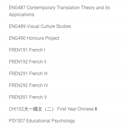
ENG487 Contemporary Translation Theory and its
Applications
ENG489 Visual Culture Studies
ENG490 Honours Project
FREN191 French I
FREN192 French II
FREN291 French III
FREN292 French IV
FREN391 French V
CHI102大一國文（二） First Year Chinese Ⅱ
PSY307 Educational Psychology