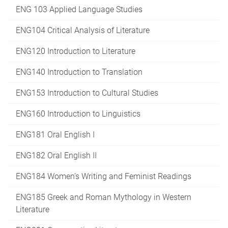
ENG 103 Applied Language Studies
ENG104 Critical Analysis of Literature
ENG120 Introduction to Literature
ENG140 Introduction to Translation
ENG153 Introduction to Cultural Studies
ENG160 Introduction to Linguistics
ENG181 Oral English I
ENG182 Oral English II
ENG184 Women’s Writing and Feminist Readings
ENG185 Greek and Roman Mythology in Western
Literature