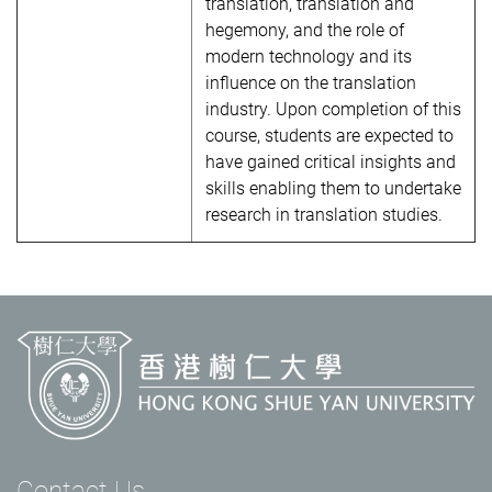
translation, translation and
hegemony, and the role of
modern technology and its
influence on the translation
industry. Upon completion of this
course, students are expected to
have gained critical insights and
skills enabling them to undertake
research in translation studies.
Contact Us