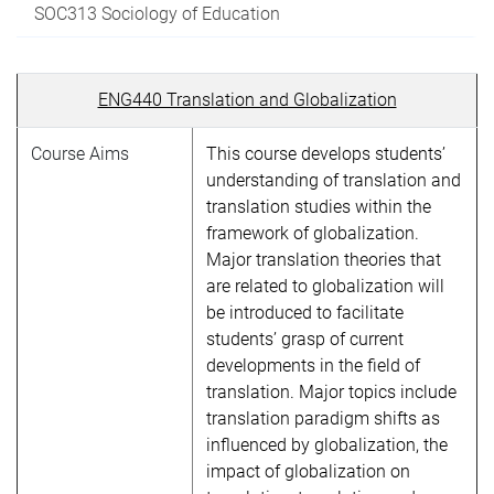
SOC313 Sociology of Education
ENG440 Translation and Globalization
Course Aims
This course develops students’
understanding of translation and
translation studies within the
framework of globalization.
Major translation theories that
are related to globalization will
be introduced to facilitate
students’ grasp of current
developments in the field of
translation. Major topics include
translation paradigm shifts as
influenced by globalization, the
impact of globalization on