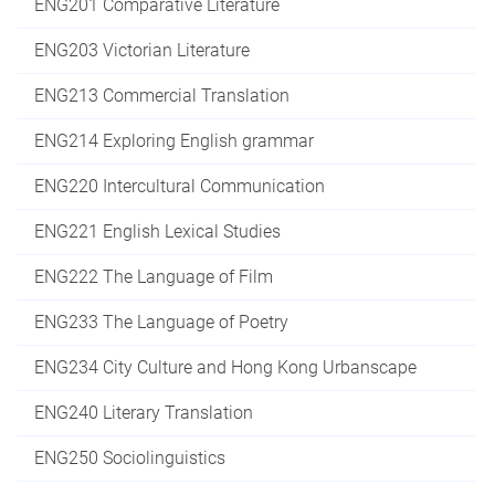
ENG201 Comparative Literature
ENG203 Victorian Literature
ENG213 Commercial Translation
ENG214 Exploring English grammar
ENG220 Intercultural Communication
ENG221 English Lexical Studies
ENG222 The Language of Film
ENG233 The Language of Poetry
ENG234 City Culture and Hong Kong Urbanscape
ENG240 Literary Translation
ENG250 Sociolinguistics