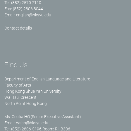
Tel: (852) 2570 7110
Fax: (852) 2806 8044
Email:
english@hksyu.edu
Contact details
Find Us
Department of English Language and Literature
Faculty of Arts
Hong Kong Shue Yan University
Wai Tsui Crescent
North Point Hong Kong
Ms. Cecilia HO (Senior Executive Assistant)
Email:
wsho@hksyu.edu
Tel: (852) 2806-5196 Room: RHB306