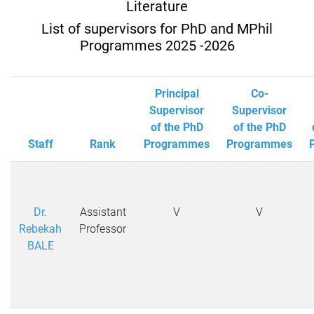
Literature
List of supervisors for PhD and MPhil
Programmes 2025 -2026
Principal
Co-
Supervisor
Supervisor
of the PhD
of the PhD
Staff
Rank
Programmes
Programmes
Dr.
Assistant
V
V
Rebekah
Professor
BALE