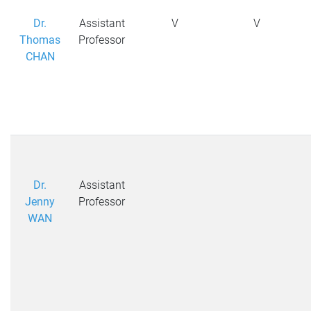
Dr.
Assistant
V
V
Thomas
Professor
CHAN
Dr.
Assistant
Jenny
Professor
WAN