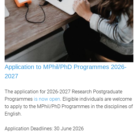
Application to MPhil/PhD Programmes 2026-
2027
The application for 2026-2027 Research Postgraduate
Programmes
is now open
. Eligible individuals are welcome
to apply to the MPhil/PhD Programmes in the disciplines of
English.
Application Deadlines:
30 June 2026