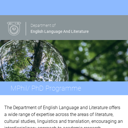
Department of
English Language And Literature
MPhil/ PhD Programme
The Department of English Language and Literature offers
a wide range of expertise across the areas of literature,
cultural studies, linguistics and translation, encouraging an