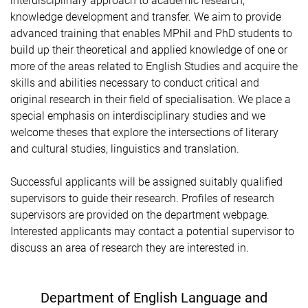
interdisciplinary approach to academic research,
knowledge development and transfer. We aim to provide
advanced training that enables MPhil and PhD students to
build up their theoretical and applied knowledge of one or
more of the areas related to English Studies and acquire the
skills and abilities necessary to conduct critical and
original research in their field of specialisation. We place a
special emphasis on interdisciplinary studies and we
welcome theses that explore the intersections of literary
and cultural studies, linguistics and translation.
Successful applicants will be assigned suitably qualified
supervisors to guide their research
. Profiles of research
supervisors are provided on the department webpage.
Interested applicants may contact a potential supervisor to
discuss an area of research they are interested in.
Department of English Language and