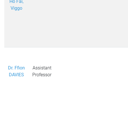
Ho Fai,
Viggo
Dr. Ffion
Assistant
DAVIES
Professor