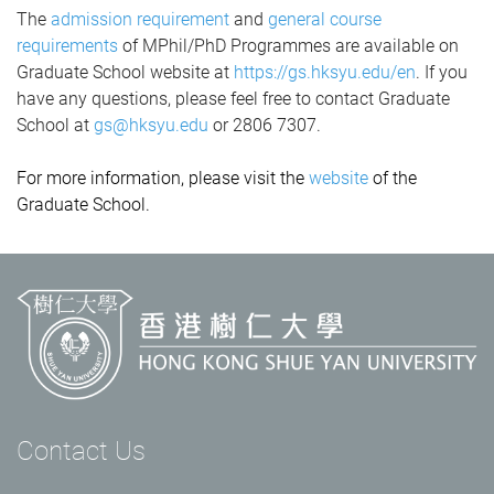
The
admission requirement
and
general course
requirements
of MPhil/PhD Programmes are available on
Graduate School website at
https://gs.hksyu.edu/en
.
If you
have any questions, please feel free to contact Graduate
School at
gs@hksyu.edu
or 2806 7307.
For more information, please visit the
website
of the
Graduate School.
Contact Us