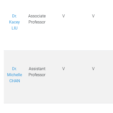
Dr.
Associate
V
V
Kacey
Professor
LIU
Dr.
Assistant
V
V
Michelle
Professor
CHAN