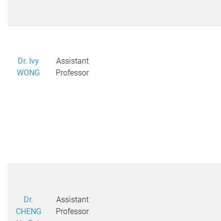
Dr. Ivy
Assistant
WONG
Professor
Dr.
Assistant
CHENG
Professor