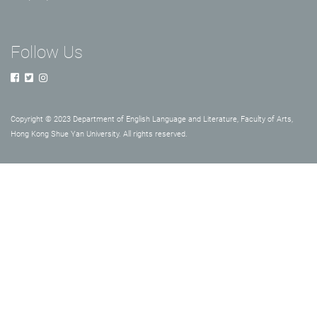
Follow Us
Copyright © 2023 Department of English Language and Literature, Faculty of Arts,
Hong Kong Shue Yan University. All rights reserved.