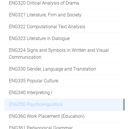
ENG320 Critical Analysis of Drama
ENG321 Literature, Film and Society
ENG322 Computational Text Analysis
ENG323 Literature in Dialogue
ENG324 Signs and Symbols in Written and Visual
Communication
ENG330 Gender, Language and Translation
ENG335 Popular Culture
ENG340 Interpreting I
ENG350 Psycholinguistics
ENG360 Work Placement (Education)
ENG361 Pedagogical Grammar