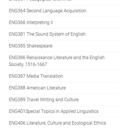
ENG364 Second Language Acquisition
ENG366 Interpreting II
ENG381 The Sound System of English
ENG385 Shakespeare
ENG386 Renaissance Literature and the English
Society, 1516-1667
ENG387 Media Translation
ENG388 American Literature
ENG389 Travel Writing and Culture
ENG401Special Topics in Applied Linguistics
ENG406 Literature, Culture and Ecological Ethics