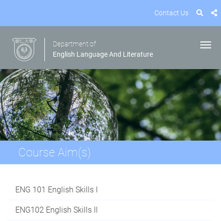
Contact Us
Department of
English Language And Literature
Course Aim(s)
ENG 101 English Skills I
ENG102 English Skills II