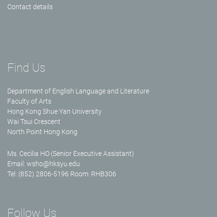
Contact details
Find Us
Department of English Language and Literature
Faculty of Arts
Hong Kong Shue Yan University
Wai Tsui Crescent
North Point Hong Kong
Ms. Cecilia HO (Senior Executive Assistant)
Email:
wsho@hksyu.edu
Tel: (852) 2806-5196 Room: RHB306
Follow Us