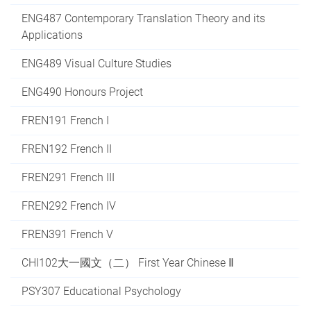
ENG487 Contemporary Translation Theory and its
Applications
ENG489 Visual Culture Studies
ENG490 Honours Project
FREN191 French I
FREN192 French II
FREN291 French III
FREN292 French IV
FREN391 French V
CHI102大一國文（二） First Year Chinese Ⅱ
PSY307 Educational Psychology