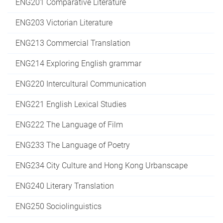
ENG201 Comparative Literature
ENG203 Victorian Literature
ENG213 Commercial Translation
ENG214 Exploring English grammar
ENG220 Intercultural Communication
ENG221 English Lexical Studies
ENG222 The Language of Film
ENG233 The Language of Poetry
ENG234 City Culture and Hong Kong Urbanscape
ENG240 Literary Translation
ENG250 Sociolinguistics