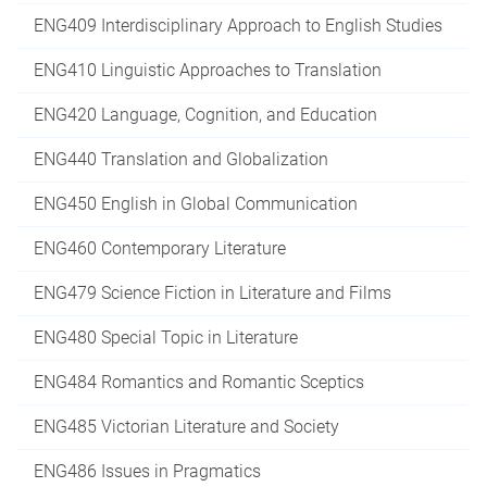
ENG409 Interdisciplinary Approach to English Studies
ENG410 Linguistic Approaches to Translation
ENG420 Language, Cognition, and Education
ENG440 Translation and Globalization
ENG450 English in Global Communication
ENG460 Contemporary Literature
ENG479 Science Fiction in Literature and Films
ENG480 Special Topic in Literature
ENG484 Romantics and Romantic Sceptics
ENG485 Victorian Literature and Society
ENG486 Issues in Pragmatics