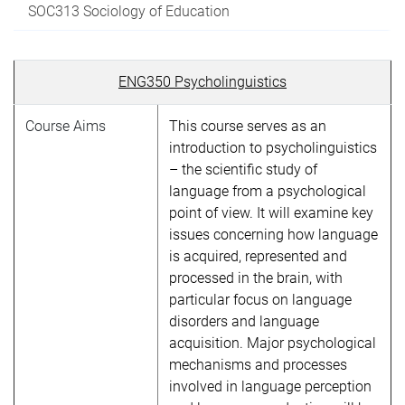
SOC313 Sociology of Education
ENG350 Psycholinguistics
Course Aims
This course serves as an
introduction to psycholinguistics
– the scientific study of
language from a psychological
point of view. It will examine key
issues concerning how language
is acquired, represented and
processed in the brain, with
particular focus on language
disorders and language
acquisition. Major psychological
mechanisms and processes
involved in language perception