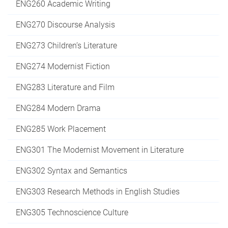
ENG260 Academic Writing
ENG270 Discourse Analysis
ENG273 Children’s Literature
ENG274 Modernist Fiction
ENG283 Literature and Film
ENG284 Modern Drama
ENG285 Work Placement
ENG301 The Modernist Movement in Literature
ENG302 Syntax and Semantics
ENG303 Research Methods in English Studies
ENG305 Technoscience Culture