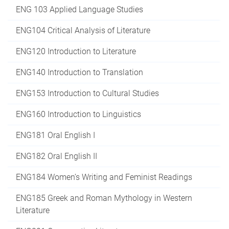
ENG 103 Applied Language Studies
ENG104 Critical Analysis of Literature
ENG120 Introduction to Literature
ENG140 Introduction to Translation
ENG153 Introduction to Cultural Studies
ENG160 Introduction to Linguistics
ENG181 Oral English I
ENG182 Oral English II
ENG184 Women’s Writing and Feminist Readings
ENG185 Greek and Roman Mythology in Western
Literature