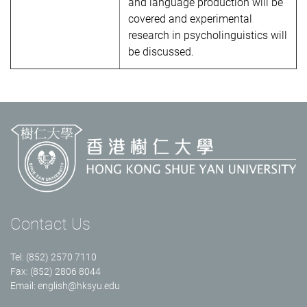
and language production will be
covered and experimental
research in psycholinguistics will
be discussed.
Contact Us
Tel: (852) 2570 7110
Fax: (852) 2806 8044
Email:
english@hksyu.edu