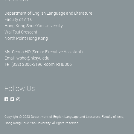
Department of English Language and Literature
Faculty of Arts
Hong Kong Shue Yan University
Wai Tsui Crescent
North Point Hong Kong
Ms. Cecilia HO (Senior Executive Assistant)
Email:
wsho@hksyu.edu
Tel: (852) 2806-5196 Room: RHB306
Follow Us
Copyright © 2023 Department of English Language and Literature, Faculty of Arts,
Hong Kong Shue Yan University. All rights reserved.