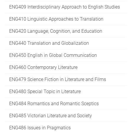
ENG409 Interdisciplinary Approach to English Studies
ENG410 Linguistic Approaches to Translation
ENG420 Language, Cognition, and Education
ENG440 Translation and Globalization
ENG450 English in Global Communication
ENG460 Contemporary Literature
ENG479 Science Fiction in Literature and Films
ENG480 Special Topic in Literature
ENG484 Romantics and Romantic Sceptics
ENG485 Victorian Literature and Society
ENG486 Issues in Pragmatics