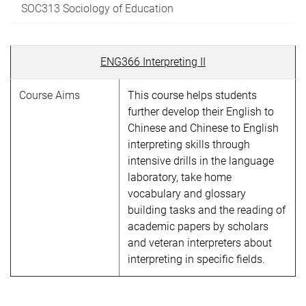
SOC313 Sociology of Education
ENG366 Interpreting II
Course Aims
This course helps students
further develop their English to
Chinese and Chinese to English
interpreting skills through
intensive drills in the language
laboratory, take home
vocabulary and glossary
building tasks and the reading of
academic papers by scholars
and veteran interpreters about
interpreting in specific fields.