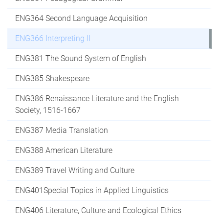
ENG364 Second Language Acquisition
ENG366 Interpreting II
ENG381 The Sound System of English
ENG385 Shakespeare
ENG386 Renaissance Literature and the English
Society, 1516-1667
ENG387 Media Translation
ENG388 American Literature
ENG389 Travel Writing and Culture
ENG401Special Topics in Applied Linguistics
ENG406 Literature, Culture and Ecological Ethics