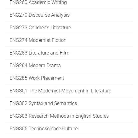
ENG260 Academic Writing
ENG270 Discourse Analysis
ENG273 Children’s Literature
ENG274 Modernist Fiction
ENG283 Literature and Film
ENG284 Modern Drama
ENG285 Work Placement
ENG301 The Modernist Movement in Literature
ENG302 Syntax and Semantics
ENG303 Research Methods in English Studies
ENG305 Technoscience Culture