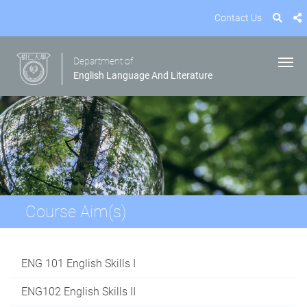
Contact Us
Department of
English Language And Literature
Course Aim(s)
ENG 101 English Skills I
ENG102 English Skills II