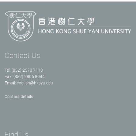
Contact Us
Tel: (852) 2570 7110
Fax: (852) 2806 8044
Email:
english@hksyu.edu
Contact details
Find Us