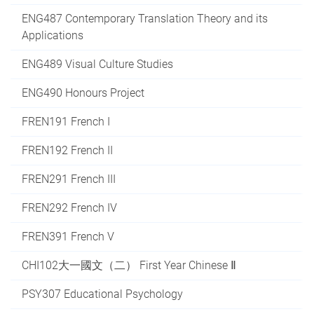
ENG487 Contemporary Translation Theory and its
Applications
ENG489 Visual Culture Studies
ENG490 Honours Project
FREN191 French I
FREN192 French II
FREN291 French III
FREN292 French IV
FREN391 French V
CHI102大一國文（二） First Year Chinese Ⅱ
PSY307 Educational Psychology