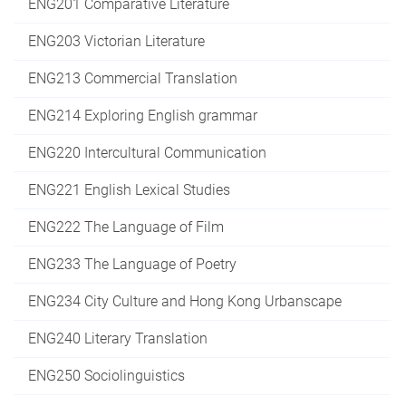
ENG201 Comparative Literature
ENG203 Victorian Literature
ENG213 Commercial Translation
ENG214 Exploring English grammar
ENG220 Intercultural Communication
ENG221 English Lexical Studies
ENG222 The Language of Film
ENG233 The Language of Poetry
ENG234 City Culture and Hong Kong Urbanscape
ENG240 Literary Translation
ENG250 Sociolinguistics