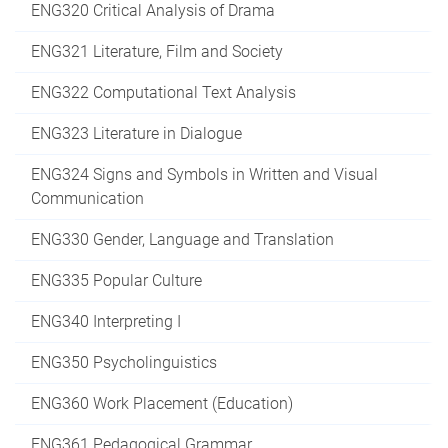
ENG320 Critical Analysis of Drama
ENG321 Literature, Film and Society
ENG322 Computational Text Analysis
ENG323 Literature in Dialogue
ENG324 Signs and Symbols in Written and Visual
Communication
ENG330 Gender, Language and Translation
ENG335 Popular Culture
ENG340 Interpreting I
ENG350 Psycholinguistics
ENG360 Work Placement (Education)
ENG361 Pedagogical Grammar