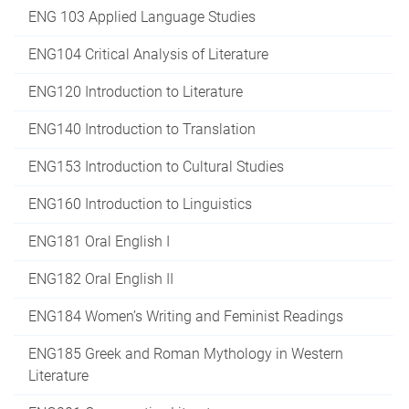
ENG 103 Applied Language Studies
ENG104 Critical Analysis of Literature
ENG120 Introduction to Literature
ENG140 Introduction to Translation
ENG153 Introduction to Cultural Studies
ENG160 Introduction to Linguistics
ENG181 Oral English I
ENG182 Oral English II
ENG184 Women’s Writing and Feminist Readings
ENG185 Greek and Roman Mythology in Western
Literature