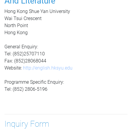
And Literature
Hong Kong Shue Yan University
Wai Tsui Crescent
North Point
Hong Kong
General Enquiry:
Tel: (852)25707110
Fax: (852)28068044
Website:
http://english.hksyu.edu
Programme Specific Enquiry:
Tel: (852) 2806-5196
Inquiry Form