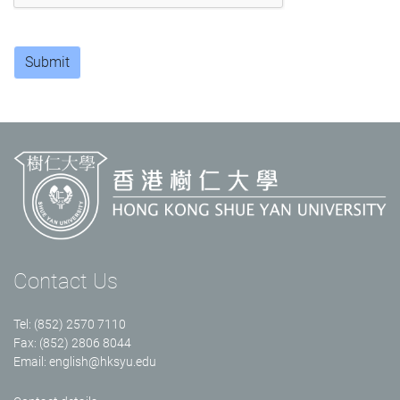
Submit
Contact Us
Tel: (852) 2570 7110
Fax: (852) 2806 8044
Email:
english@hksyu.edu