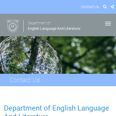
Contact Us
Department of
English Language And Literature
Contact Us
Department of English Language