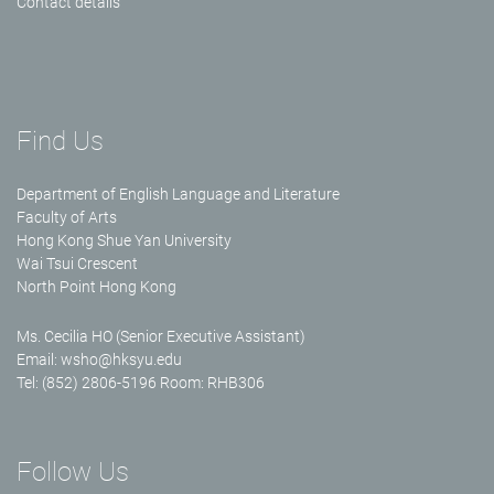
Contact details
Find Us
Department of English Language and Literature
Faculty of Arts
Hong Kong Shue Yan University
Wai Tsui Crescent
North Point Hong Kong
Ms. Cecilia HO (Senior Executive Assistant)
Email:
wsho@hksyu.edu
Tel: (852) 2806-5196 Room: RHB306
Follow Us