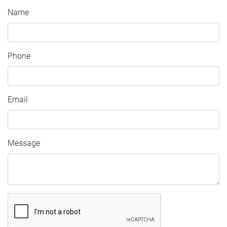
Name
Phone
Email
Message