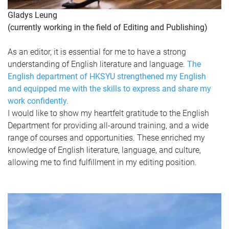
Gladys Leung
(currently working in the field of Editing and Publishing)
As an editor, it is essential for me to have a strong
understanding of English literature and language.
The
English department of HKSYU strengthened my English
and equipped me with the skills to express and share my
work confidently.
I would like to show my heartfelt gratitude to the English
Department for providing all-around training, and a wide
range of courses and opportunities. These enriched my
knowledge of English literature, language, and culture,
allowing me to find fulfillment in my editing position.