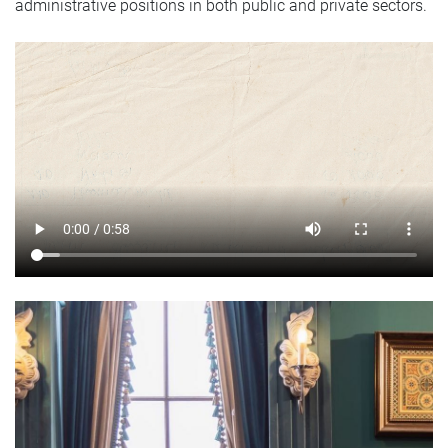
administrative positions in both public and private sectors.