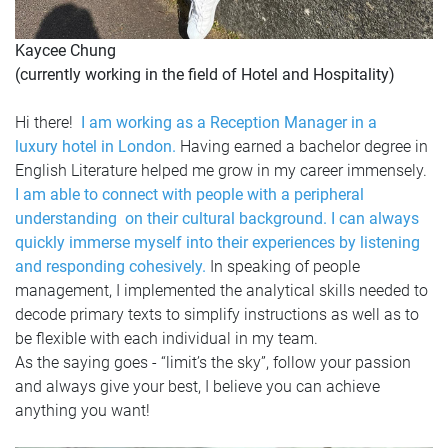
Kaycee Chung
(currently working in the field of Hotel and Hospitality)
Hi there!
I am working as a Reception Manager in a
luxury hotel in London.
Having earned a bachelor degree in
English Literature helped me grow in my career immensely.
I am able to connect with people with a peripheral
understanding on their cultural background. I can always
quickly immerse myself into their experiences by listening
and responding cohesively.
In speaking of people
management, I implemented the analytical skills needed to
decode primary texts to simplify instructions as well as to
be flexible with each individual in my team.
As the saying goes - “limit’s the sky”, follow your passion
and always give your best, I believe you can achieve
anything you want!