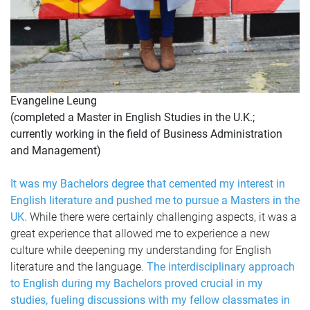
Evangeline Leung
(completed a Master in English Studies in the U.K.;
currently working in the field of Business Administration
and Management)
It was my Bachelors degree that cemented my interest in
English literature and pushed me to pursue a Masters in the
UK.
While there were certainly challenging aspects, it was a
great experience that allowed me to experience a new
culture while deepening my understanding for English
literature and the language.
The interdisciplinary approach
to English during my Bachelors proved crucial in my
studies, fueling discussions with my fellow classmates in