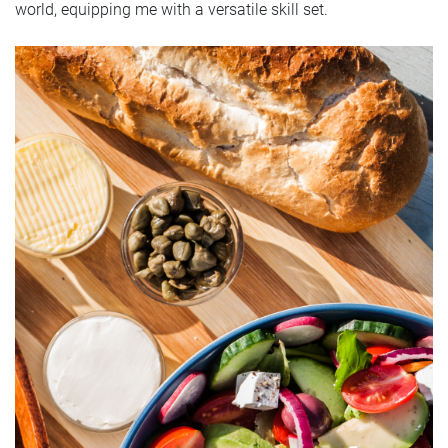
world, equipping me with a versatile skill set.