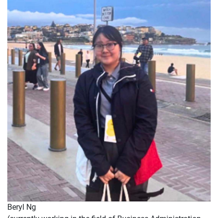
Beryl Ng