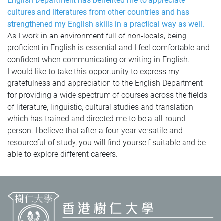
English Department has benefited me to appreciate
cultures and literatures from other countries and has
strengthened my English skills in a practical way as well.
As I work in an environment full of non-locals, being
proficient in English is essential and I feel comfortable and
confident when communicating or writing in English.
I would like to take this opportunity to express my
gratefulness and appreciation to the English Department
for providing a wide spectrum of courses across the fields
of literature, linguistic, cultural studies and translation
which has trained and directed me to be a all-round
person.
I believe that after a four-year versatile and
resourceful of study, you will find yourself suitable and be
able to explore different careers.