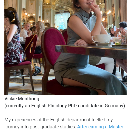
Vickie Monthong
(currently an English Philology PhD candidate in Germany)
My experiences at the English department fuelled my
journey into post-graduate studies.
After earning a Master