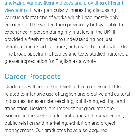
analyzing various literary pieces and providing different
viewpoints
.
It was particularly interesting discussing
various adaptations of works which I had mostly only
encountered the written form previously but was able to
experience in person during my masters in the UK. It
provided a fresh mindset to understanding not just
literature and its adaptations, but also other cultural texts.
The broad spectrum of topics and texts studied nurtured a
greater appreciation for English as a whole.
Career Prospects
Graduates will be able to develop their careers in fields
related to intensive use of English and creative and cultural
industries, for example, teaching, publishing, editing, and
translation. Besides, a number of our graduates are
working in the sectors administration and management,
public relation and marketing, exhibition and project
management. Our graduates have also acquired