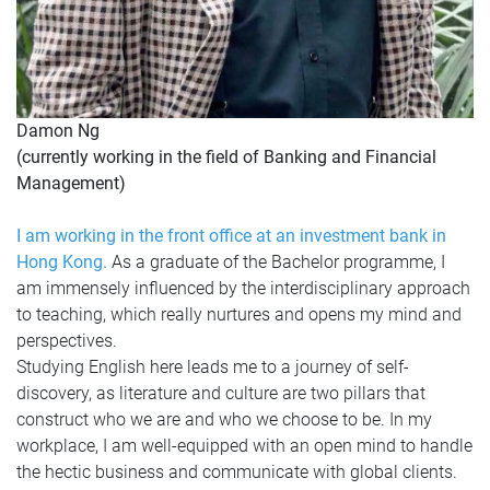
Damon Ng
(currently working in the field of Banking and Financial
Management)
I am working in the front office at an investment bank in
Hong Kong.
As a graduate of the Bachelor programme, I
am immensely influenced by the interdisciplinary approach
to teaching, which really nurtures and opens my mind and
perspectives.
Studying English here leads me to a journey of self-
discovery, as literature and culture are two pillars that
construct who we are and who we choose to be. In my
workplace, I am well-equipped with an open mind to handle
the hectic business and communicate with global clients.