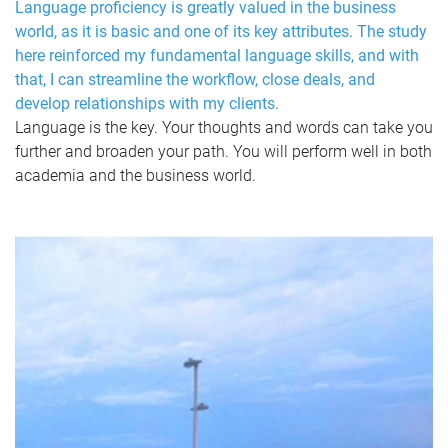
Language proficiency is greatly valued in the business
world, as it is basic and one of its key attributes. The study
here reinforced my fundamental language skills, and with
that, I can streamline the workflow, close deals, and
develop relationships with my clients.
Language is the key. Your thoughts and words can take you
further and broaden your path. You will perform well in both
academia and the business world.