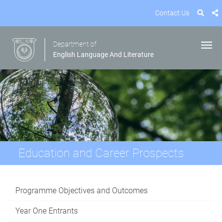
Contact Us
Department of
English Language And Literature
Education and Career Prospects
Programme Objectives and Outcomes
Year One Entrants