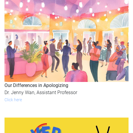
Our Differences in Apologizing
Dr. Jenny Wan, Assistant Professor
Click here