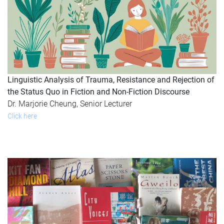
Linguistic Analysis of Trauma, Resistance and Rejection of
the Status Quo in Fiction and Non-Fiction Discourse
Dr. Marjorie Cheung, Senior Lecturer
Click here