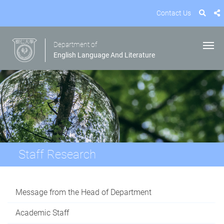
Contact Us
Department of
English Language And Literature
Staff Research
Message from the Head of Department
Academic Staff