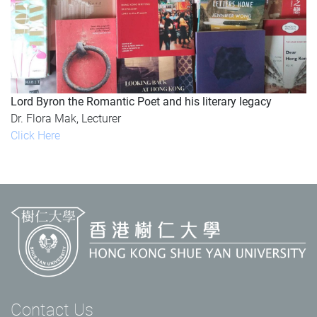
Lord Byron the Romantic Poet and his literary legacy
Dr. Flora Mak, Lecturer
Click Here
Contact Us