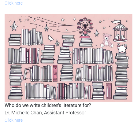
Click here
Who do we write children’s literature for?
Dr. Michelle Chan, Assistant Professor
Click here