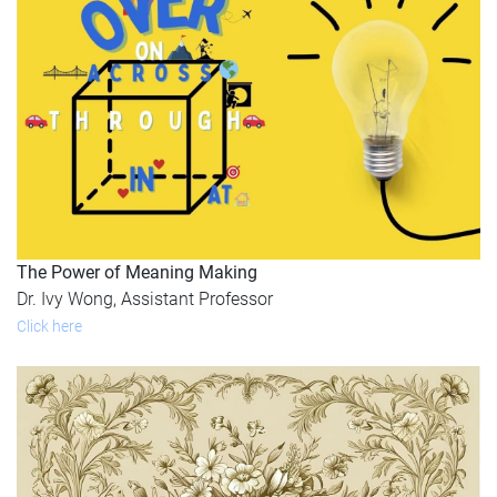
The Power of Meaning Making
Dr. Ivy Wong, Assistant Professor
Click here