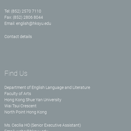
Tel: (852) 2570 7110
Fax: (852) 2806 8044
Email:
english@hksyu.edu
Contact details
Find Us
Department of English Language and Literature
Faculty of Arts
Hong Kong Shue Yan University
Wai Tsui Crescent
North Point Hong Kong
Ms. Cecilia HO (Senior Executive Assistant)