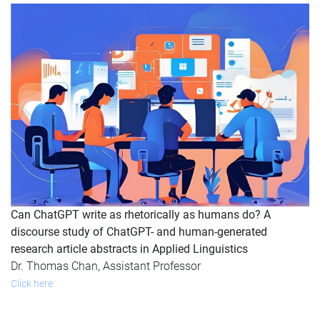
Can ChatGPT write as rhetorically as humans do? A
discourse study of ChatGPT- and human-generated
research article abstracts in Applied Linguistics
Dr. Thomas Chan, Assistant Professor
Click here