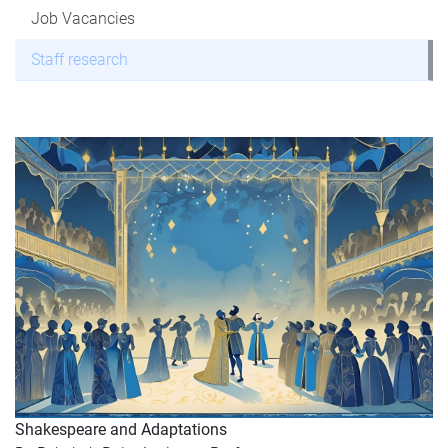
Job Vacancies
Staff research
Shakespeare and Adaptations