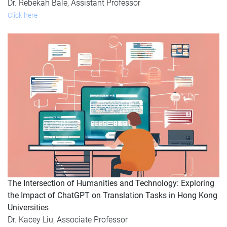
Dr. Rebekah Bale, Assistant Professor
Click here
The Intersection of Humanities and Technology: Exploring
the Impact of ChatGPT on Translation Tasks in Hong Kong
Universities
Dr. Kacey Liu, Associate Professor