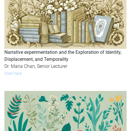
Narrative experimentation and the Exploration of Identity,
Displacement, and Temporality
Dr. Maria Chan, Senior Lecturer
Click here