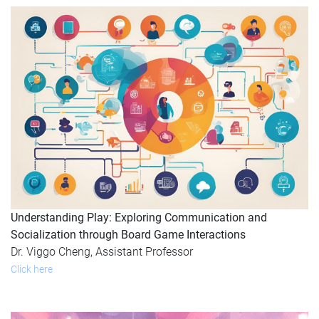
Understanding Play: Exploring Communication and
Socialization through Board Game Interactions
Dr. Viggo Cheng, Assistant Professor
Click here