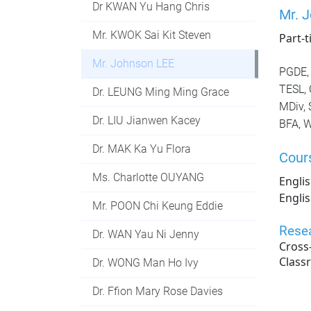
Dr KWAN Yu Hang Chris
Mr. 
Mr. KWOK Sai Kit Steven
Part-
Mr. Johnson LEE
PGDE, 
TESL, 
Dr. LEUNG Ming Ming Grace
MDiv, 
Dr. LIU Jianwen Kacey
BFA, W
Dr. MAK Ka Yu Flora
Cour
Ms. Charlotte OUYANG
Englis
Engli
Mr. POON Chi Keung Eddie
Resea
Dr. WAN Yau Ni Jenny
Cross
Class
Dr. WONG Man Ho Ivy
Dr. Ffion Mary Rose Davies