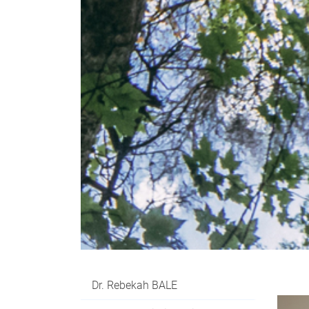
Dr. Rebekah BALE