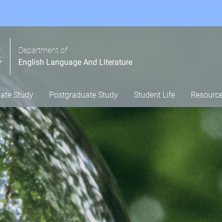
Department of
English Language And Literature
ate Study
Postgraduate Study
Student Life
Resourc