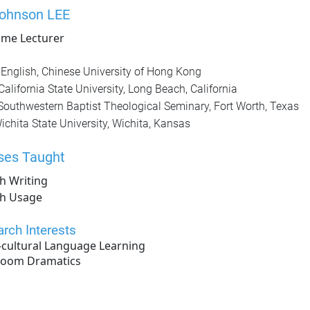
Johnson LEE
time Lecturer
English, Chinese University of Hong Kong
California State University, Long Beach, California
Southwestern Baptist Theological Seminary, Fort Worth, Texas
ichita State University, Wichita, Kansas
ses Taught
h Writing
sh Usage
rch Interests
-cultural Language Learning
room Dramatics