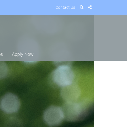
Contact Us
es
Apply Now