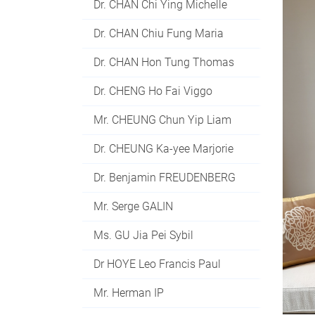
Dr. CHAN Chi Ying Michelle
Dr. CHAN Chiu Fung Maria
Dr. CHAN Hon Tung Thomas
Dr. CHENG Ho Fai Viggo
Mr. CHEUNG Chun Yip Liam
Dr. CHEUNG Ka-yee Marjorie
Dr. Benjamin FREUDENBERG
Mr. Serge GALIN
Ms. GU Jia Pei Sybil
Dr HOYE Leo Francis Paul
Mr. Herman IP