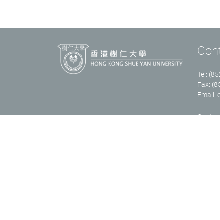
Con
Tel: (8
Fax: (
Email:
Contact
Copyright © 2023 Department of English Language and Literature, Fac