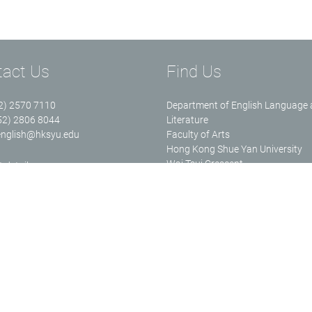
tact Us
Find Us
52) 2570 7110
Department of English Language
852) 2806 8044
Literature
english@hksyu.edu
Faculty of Arts
Hong Kong Shue Yan University
Wai Tsui Crescent
 details
North Point Hong Kong
Ms. Cecilia HO (Senior Executive
Assistant)
Email:
wsho@hksyu.edu
Tel: (852) 2806-5196 Room: RHB
ulty of Arts, Hong Kong Shue Yan University. All rights reserved.