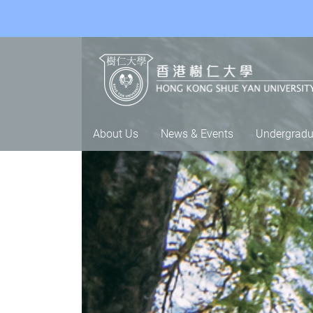
About Us
News & Events
Undergradu