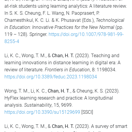
at-risk students using learning analytics: A literature review.
In S. K. S. Cheung, F. L. Wang, N. Paoprasert, P.
Charnesthikul, K. C. Li. & K. Phusavat (Eds.),
Technological
in Education: Innovative Practices for the New Normal
(pp.
119 – 128). Springer.
https://doi.org/10.1007/978-981-99-
8255-4
Li, K. C., Wong, T. M., &
Chan, H. T.
(2023). Teaching and
learning innovations in distance learning in digital era: A
review of literature.
Frontiers in Education
, 8: 1198034.
https://doi.org/10.3389/feduc.2023.1198034
Wong, T. M., Li, K. C.,
Chan, H. T
., & Cheung, K. S. (2023).
HyFlex learning research and practice: A longitudinal
analysis.
Sustainability
, 15, 9699.
https://doi.org/10.3390/su15129699
[SSCI]
Li, K. C., Wong, T. M., &
Chan, H. T.
(2023). A survey of smart