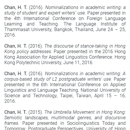
Chan, H. T.
(2016).
Nominalizations in academic writing: a
study of student and expert writers’ use.
Paper presented in
the 4th International Conference on Foreign Language
Learning and Teaching. The Language Institute of
Thammasat University, Bangkok, Thailand, June 24 – 25,
2016.
Chan, H. T.
(2016).
The discourse of stance-taking in Hong
Kong policy addresses.
Paper presented in the 2016 Hong
Kong Association for Applied Linguistics Conference. Hong
Kong Polytechnic University, June 11, 2016.
Chan, H. T.
(2016).
Nominalizations in academic writing: A
corpus-based study of L2 postgraduate writers’ use.
Paper
presented in the 6th International Conference on Applied
Linguistics and Language Teaching. National University of
Science and Technology, Taipei, Taiwan, April 15 – 16,
2016.
Chan, H. T.
(2015).
The Umbrella Movement in Hong Kong:
Semiotic landscapes, multimodal genres, and discursive
frames.
Paper presented in Sociolinguistics Today and
Tomorrow: Postgraduate Perspectives. University of Hong