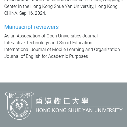
Center in the Hong Kong Shue Yan University, Hong Kong,
CHINA, Sep 16, 2024.
Manuscript reviewers
Asian Association of Open Universities Journal
Interactive Technology and Smart Education
International Journal of Mobile Learning and Organization
Journal of English for Academic Purposes