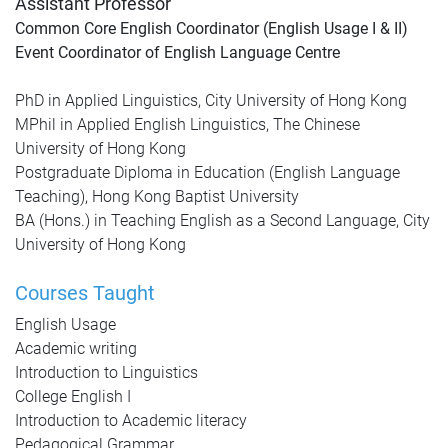
Assistant Professor
Common Core English Coordinator (English Usage I & II)
Event Coordinator of English Language Centre
PhD in Applied Linguistics, City University of Hong Kong
MPhil in Applied English Linguistics, The Chinese
University of Hong Kong
Postgraduate Diploma in Education (English Language
Teaching), Hong Kong Baptist University
BA (Hons.) in Teaching English as a Second Language, City
University of Hong Kong
Courses Taught
English Usage
Academic writing
Introduction to Linguistics
College English I
Introduction to Academic literacy
Pedagogical Grammar