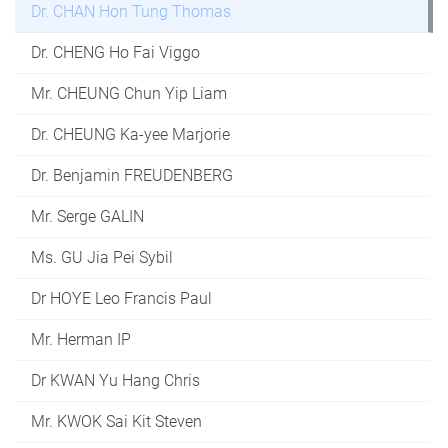
Dr. CHAN Hon Tung Thomas
Dr. CHENG Ho Fai Viggo
Mr. CHEUNG Chun Yip Liam
Dr. CHEUNG Ka-yee Marjorie
Dr. Benjamin FREUDENBERG
Mr. Serge GALIN
Ms. GU Jia Pei Sybil
Dr HOYE Leo Francis Paul
Mr. Herman IP
Dr KWAN Yu Hang Chris
Mr. KWOK Sai Kit Steven