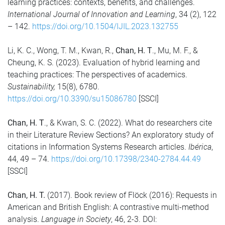
learning practices: contexts, benefits, and challenges.
International Journal of Innovation and Learning
, 34 (2), 122
– 142.
https://doi.org/10.1504/IJIL.2023.132755
Li, K. C., Wong, T. M., Kwan, R.,
Chan, H. T
., Mu, M. F., &
Cheung, K. S. (2023). Evaluation of hybrid learning and
teaching practices: The perspectives of academics.
Sustainability,
15(8), 6780.
https://doi.org/10.3390/su15086780
[SSCI]
Chan, H. T
., & Kwan, S. C. (2022). What do researchers cite
in their Literature Review Sections? An exploratory study of
citations in Information Systems Research articles.
Ibérica
,
44, 49 – 74.
https://doi.org/10.17398/2340-2784.44.49
[SSCI]
Chan, H. T.
(2017). Book review of Flöck (2016): Requests in
American and British English: A contrastive multi-method
analysis.
Language in Society
, 46, 2-3. DOI: