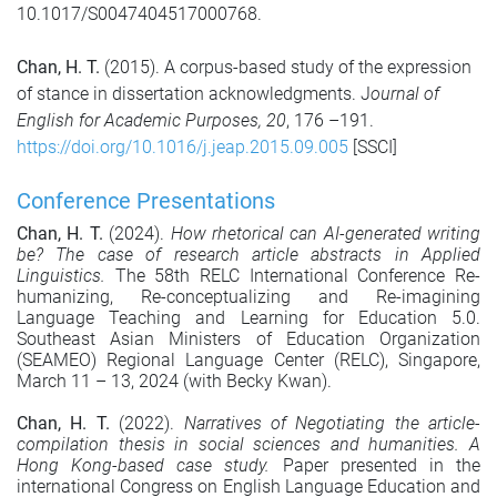
10.1017/S0047404517000768.
Chan, H. T.
(2015). A corpus-based study of the expression
of stance in dissertation acknowledgments. J
ournal of
English for Academic Purposes, 20
, 176 –191.
https://doi.org/10.1016/j.jeap.2015.09.005
[SSCI]
Conference Presentations
Chan, H. T.
(2024).
How rhetorical can AI-generated writing
be? The case of research article abstracts in Applied
Linguistics.
The 58th RELC International Conference Re-
humanizing, Re-conceptualizing and Re-imagining
Language Teaching and Learning for Education 5.0.
Southeast Asian Ministers of Education Organization
(SEAMEO) Regional Language Center (RELC), Singapore,
March 11 – 13, 2024 (with Becky Kwan).
Chan, H. T.
(2022).
Narratives of Negotiating the article-
compilation thesis in social sciences and humanities. A
Hong Kong-based case study.
Paper presented in the
international Congress on English Language Education and