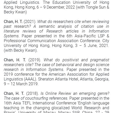
Applied Linguistics. The Education University of Hong
Kong, Hong Kong, 6 – 9 December, 2022 (with Tongle Sun &
Becky Kwan)
Chan, H. T.
(2021).
What do researchers cite when reviewing
past research? A semantic analysis of citation use in
literature reviews of Research articles in Information
Systems.
Paper presented in the 6th Asia-Pacific LSP &
Professional Communication Association Conference. City
University of Hong Kong, Hong Kong, 3 – 5 June, 2021.
(with Becky Kwan).
Chan, H. T.
(2019).
What do positivist and pragmatist
researchers cite? The case of behavioral and design science
research in Information Systems.
Paper presented in the
2019 conference for the American Association for Applied
Linguistics (AAAL). Sheraton Atlanta Hotel, Atlanta, Georgia,
9 – 12 March 2019.
Chan, H. T.
(2018).
Is Online Review an emerging genre?
The case of couchsurfing references.
Paper presented in the
16th Asia TEFL International Conference ‘English language
teaching in the changing glocalized World: Research and
Praxis’. University of Macau, Macau SAR, China, 27 - 29