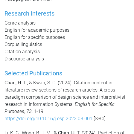
Research Interests
Genre analysis
English for academic purposes
English for specific purposes
Corpus linguistics
Citation analysis
Discourse analysis
Selected Publications
Chan, H. T.
, & Kwan, S. C. (2024). Citation content in
literature review sections of research articles: A cross-
paradigm comparison of design science and interpretivist
research in Information Systems.
English for Specific
Purposes, 73
, 1-19.
https://doi.org/10.1016/j.esp.2023.08.001
[SSCI]
Li, K. C., Wong, B. T. M., &
Chan, H. T.
(2024). Prediction of