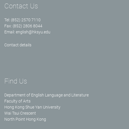
Contact Us
Tel: (852) 2570 7110
Fax: (852) 2806 8044
Email:
english@hksyu.edu
Contact details
Find Us
Department of English Language and Literature
Faculty of Arts
Hong Kong Shue Yan University
Wai Tsui Crescent
North Point Hong Kong