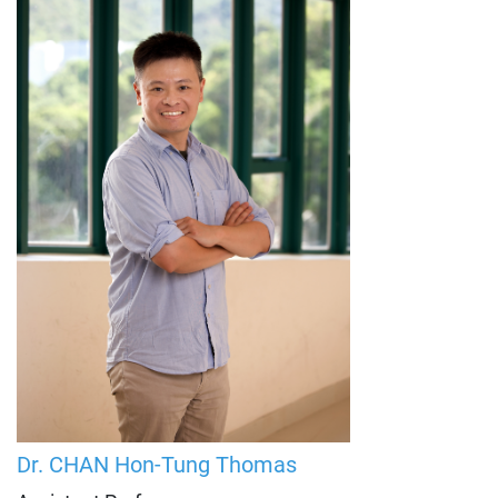
Dr. CHAN Hon-Tung
Thomas