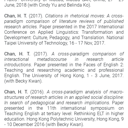
June, 2018 (with Cindy Yu and Belinda Ko).
Chan, H. T.
(2017).
Citations in rhetorical moves: A cross-
paradigm comparison of literature reviews of published
research articles.
Paper presented in the 2017 International
Conference on Applied Linguistics: Transformation and
Development: Culture, Pedagogy, and Translation. National
Taipei University of Technology, 16 - 17 Nov, 2017.
Chan, H. T.
(2017).
A cross-paradigm comparison of
interactional metadiscourse in research article
introductions.
Paper presented in the Faces of English 2:
Teaching and researching academic and professional
English. The University of Hong Kong, 1 - 3 June, 2017.
(with Becky Kwan).
Chan, H. T.
(2016).
A cross-paradigm analysis of macro-
structures of research articles in an applied social discipline:
In search of pedagogical and research implications.
Paper
presented in the 11th international symposium on
Teaching English at tertiary level: Rethinking ELT in higher
education. Hong Kong Polytechnic University, Hong Kong, 9
- 10 December 2016 (with Becky Kwan).