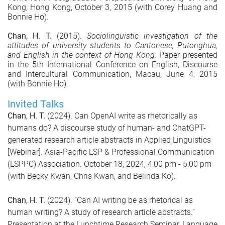
Kong, Hong Kong, October 3, 2015 (with Corey Huang and
Bonnie Ho).
Chan, H. T.
(2015).
Sociolinguistic investigation of the
attitudes of university students to Cantonese, Putonghua,
and English in the context of Hong Kong.
Paper presented
in the 5th International Conference on English, Discourse
and Intercultural Communication, Macau, June 4, 2015
(with Bonnie Ho).
Invited Talks
Chan, H. T.
(2024). Can OpenAI write as rhetorically as
humans do? A discourse study of human- and ChatGPT-
generated research article abstracts in Applied Linguistics
[Webinar]. Asia-Pacific LSP & Professional Communication
(LSPPC) Association. October 18, 2024, 4:00 pm - 5:00 pm
(with Becky Kwan, Chris Kwan, and Belinda Ko).
Chan, H. T.
(2024). “Can AI writing be as rhetorical as
human writing? A study of research article abstracts.”
Presentation at the Lunchtime Research Seminar, Language