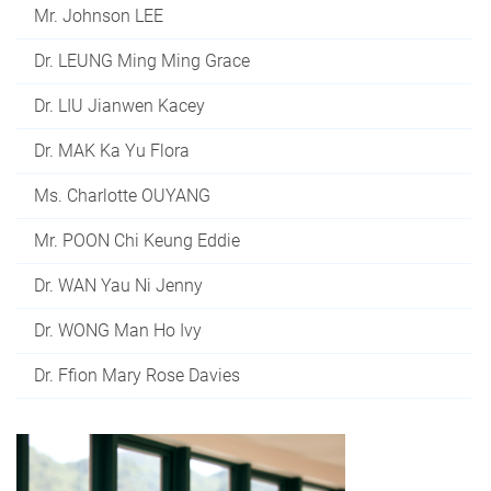
Mr. Johnson LEE
Dr. LEUNG Ming Ming Grace
Dr. LIU Jianwen Kacey
Dr. MAK Ka Yu Flora
Ms. Charlotte OUYANG
Mr. POON Chi Keung Eddie
Dr. WAN Yau Ni Jenny
Dr. WONG Man Ho Ivy
Dr. Ffion Mary Rose Davies