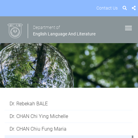
Contact Us
Department of
English Language And Literature
Dr. Rebekah BALE
Dr. CHAN Chi Ying Michelle
Dr. CHAN Chiu Fung Maria