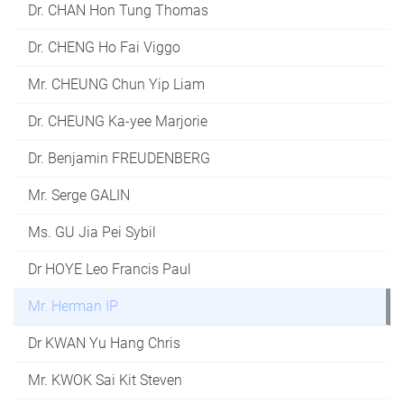
Dr. CHAN Hon Tung Thomas
Dr. CHENG Ho Fai Viggo
Mr. CHEUNG Chun Yip Liam
Dr. CHEUNG Ka-yee Marjorie
Dr. Benjamin FREUDENBERG
Mr. Serge GALIN
Ms. GU Jia Pei Sybil
Dr HOYE Leo Francis Paul
Mr. Herman IP
Dr KWAN Yu Hang Chris
Mr. KWOK Sai Kit Steven