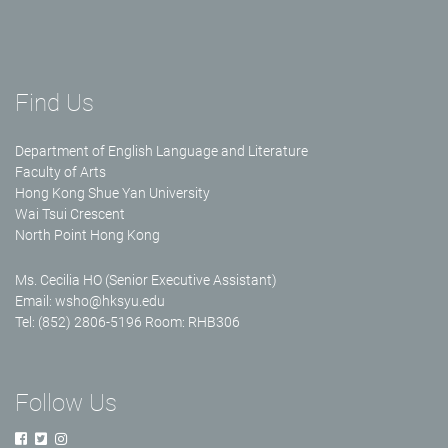
Find Us
Department of English Language and Literature
Faculty of Arts
Hong Kong Shue Yan University
Wai Tsui Crescent
North Point Hong Kong
Ms. Cecilia HO (Senior Executive Assistant)
Email:
wsho@hksyu.edu
Tel: (852) 2806-5196 Room: RHB306
Follow Us