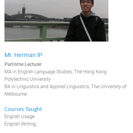
Mr. Herman IP
Part-time Lecturer
MA in English Language Studies, The Hong Kong
Polytechnic University
BA in Linguistics and Applied Linguistics, The University of
Melbourne
Courses Taught
English Usage
English Writing