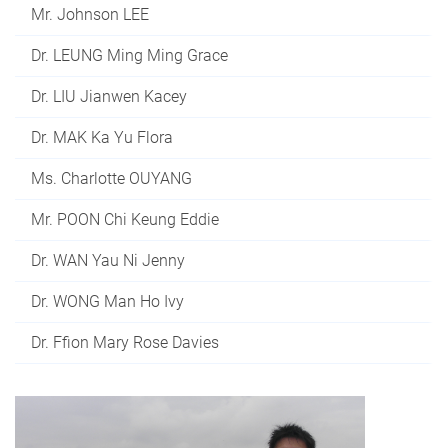
Mr. Johnson LEE
Dr. LEUNG Ming Ming Grace
Dr. LIU Jianwen Kacey
Dr. MAK Ka Yu Flora
Ms. Charlotte OUYANG
Mr. POON Chi Keung Eddie
Dr. WAN Yau Ni Jenny
Dr. WONG Man Ho Ivy
Dr. Ffion Mary Rose Davies