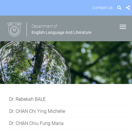
Contact Us
Department of
English Language And Literature
Dr. Rebekah BALE
Dr. CHAN Chi Ying Michelle
Dr. CHAN Chiu Fung Maria