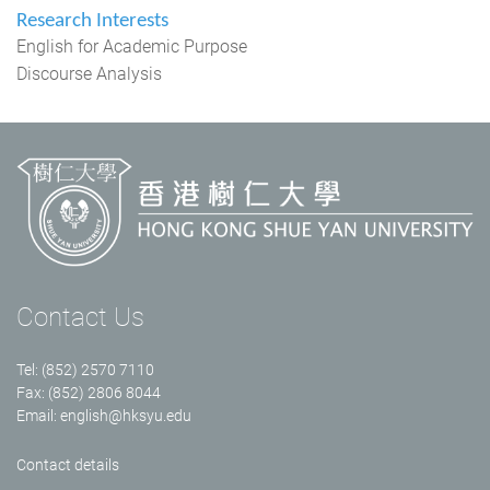
Research Interests
English for Academic Purpose
Discourse Analysis
Contact Us
Tel: (852) 2570 7110
Fax: (852) 2806 8044
Email:
english@hksyu.edu
Contact details