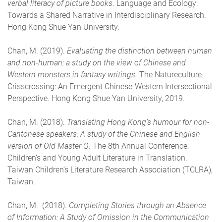
verbal literacy of picture books
. Language and Ecology:
Towards a Shared Narrative in Interdisciplinary Research.
Hong Kong Shue Yan University.
Chan, M. (2019).
Evaluating the distinction between human
and non-human: a study on the view of Chinese and
Western monsters in fantasy writings.
The Natureculture
Crisscrossing: An Emergent Chinese-Western Intersectional
Perspective. Hong Kong Shue Yan University, 2019.
Chan, M. (2018).
Translating Hong Kong’s humour for non-
Cantonese speakers: A study of the Chinese and English
version of Old Master Q
. The 8th Annual Conference:
Children’s and Young Adult Literature in Translation.
Taiwan Children’s Literature Research Association (TCLRA),
Taiwan.
Chan, M. (2018).
Completing Stories through an Absence
of Information: A Study of Omission in the Communication