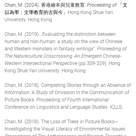
Chan, M. (2024). 香港繪本與兒童教育.
Proceeding of
「文
Hong Kong Shue Yan
以為學：文學教育的古與今」
University. Hong Kong.
Chan, M. (2019). Evaluating the distinction between
human and non-human: a study on the view of Chinese
and Western monsters in fantasy writings”.
Proceeding of
The Natureculture Crisscrossing: An Emergent Chinese-
Western Intersectional Perspective
(pp.309-329). Hong
Kong Shue Yan University. Hong Kong.
Chan, M. (2018). Completing Stories through an Absence of
Information: A Study of Omission in the Communication of
Picture Books.
Proceeding of Fourth International
Conference on Linguistics and Language Studies
. ICLLS.
Chan, M. (2018). The Loss of Trees in Picture Books—
Investigating the Visual Literacy of Environmental Issues.