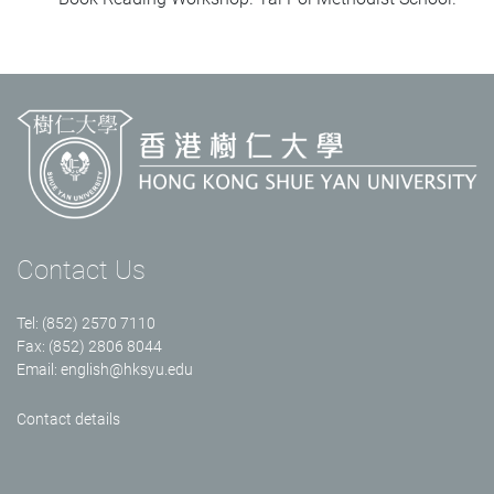
Contact Us
Tel: (852) 2570 7110
Fax: (852) 2806 8044
Email:
english@hksyu.edu
Contact details