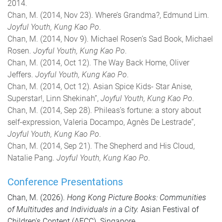
2014.
Chan, M. (2014, Nov 23). Where’s Grandma?, Edmund Lim.
Joyful Youth, Kung Kao Po
.
Chan, M. (2014, Nov 9). Michael Rosen’s Sad Book, Michael
Rosen.
Joyful Youth, Kung Kao Po
.
Chan, M. (2014, Oct 12). The Way Back Home, Oliver
Jeffers.
Joyful Youth, Kung Kao Po
.
Chan, M. (2014, Oct 12). Asian Spice Kids- Star Anise,
Superstar!, Linn Shekinah”,
Joyful Youth, Kung Kao Po
.
Chan, M. (2014, Sep 28). Phileas’s fortune: a story about
self-expression, Valeria Docampo, Agnès De Lestrade”,
Joyful
Youth, Kung Kao Po
.
Chan, M. (2014, Sep 21). The Shepherd and His Cloud,
Natalie Pang.
Joyful Youth, Kung Kao Po
.
Conference Presentations
Chan, M. (2026).
Hong Kong Picture Books: Communities
of Multitudes and Individuals in a City.
Asian Festival of
Children's Content (AFCC). Singapore.