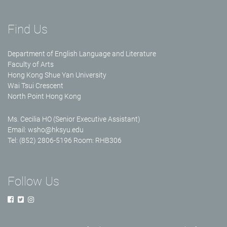
Find Us
Department of English Language and Literature
Faculty of Arts
Hong Kong Shue Yan University
Wai Tsui Crescent
North Point Hong Kong
Ms. Cecilia HO (Senior Executive Assistant)
Email:
wsho@hksyu.edu
Tel: (852) 2806-5196 Room: RHB306
Follow Us