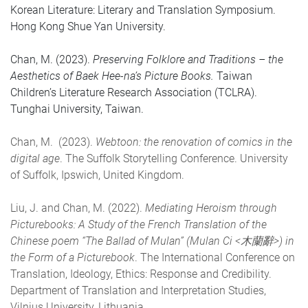
Korean Literature: Literary and Translation Symposium.
Hong Kong Shue Yan University.
Chan, M. (2023).
Preserving Folklore and Traditions – the
Aesthetics of Baek Hee-na’s Picture Books.
Taiwan
Children’s Literature Research Association (TCLRA).
Tunghai University, Taiwan.
Chan, M. (2023).
Webtoon: the renovation of comics in the
digital age
. The Suffolk Storytelling Conference. University
of Suffolk, Ipswich, United Kingdom.
Liu, J. and Chan, M. (2022).
Mediating Heroism through
Picturebooks: A Study of the French Translation of the
Chinese poem “The Ballad of Mulan” (Mulan Ci <木蘭辭>) in
the Form of a Picturebook
. The International Conference on
Translation, Ideology, Ethics: Response and Credibility.
Department of Translation and Interpretation Studies,
Vilnius University, Lithuania.