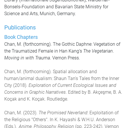
Bonsels-Foundation and Bavarian State Ministry for
Science and Arts, Munich, Germany.
Publications
Book Chapters
Chan, M. (forthcoming). The Gothic Daphne: Vegetation of
the Traumatized Female in Han Kang’s
The Vegetarian
.
Moving in with Trauma
. Vernon Press.
Chan, M. (forthcoming). Spatial allocation and
human/animal dualism: Shaun Tan's Tales from the Inner
City (2018).
Exploration of Current Ecological Issues and
Concerns in Graphic Narratives
. Edited by B. Akçeşme, B. A.
Koçak and K. Koçak. Routledge.
Chan, M. (2023).
The Promised Neverland
: Exploitation of
the Religious "Others". In K. Hayashi & W.H.U. Anderson
(Eds.),
Anime, Philosophy, Religion
(pp. 223-242). Vernon