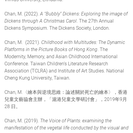
Chan, M. (2022).
A “Bubbly” Dickens: Exploring the image of
Dickens through A Christmas Carol
. The 27th Annual
Dickens Symposium. The Dickens Society, London.
Chan, M. (2021).
Childhood with Multitudes: The Dynamic
Platforms in the Picture Books of Hong Kong
. The
Modernity, Memory, and Asian Childhood International
Conference. Taiwan Children’s Literature Research
Association (TCLRA) and Institute of Art Studies. National
Cheng Kung University, Taiwan.
Chan, M.〈繪本與逆境思維：論述關於死亡的繪本〉，香港
兒童文藝協會主辦，「滬港兒童文學研討會」，2019年9月
28 日。
Chan, M. (2019).
The Voice of Plants: examining the
manifestation of the vegetal life conducted by the visual and