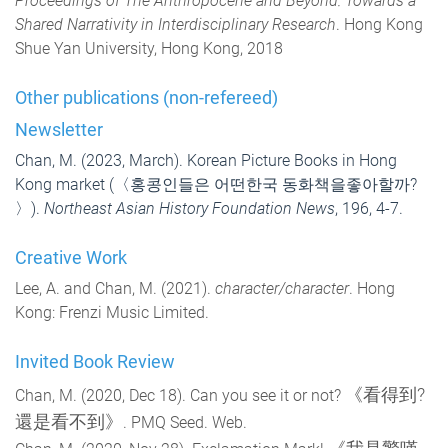
Proceedings of The Anthropocene and Beyond: Towards a
Shared Narrativity in Interdisciplinary Research
. Hong Kong
Shue Yan University, Hong Kong, 2018
Other publications (non-refereed)
Newsletter
Chan, M. (2023, March). Korean Picture Books in Hong
Kong market (
〈홍콩인들은 어떤한국 동화책을좋아할까?
〉).
Northeast Asian History Foundation News
, 196, 4-7.
Creative Work
Lee, A. and Chan, M. (2021).
character/character
. Hong
Kong: Frenzi Music Limited.
Invited Book Review
《看得到?
Chan, M. (2020, Dec 18). Can you see it or not?
還是看不到》
. PMQ Seed. Web.