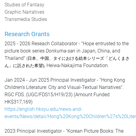
Studies of Fantasy
Graphic Narratives
Transmedia Studies
Research Grants
2025 - 2026 Reseach Collaborator - "Hope entrusted to the
picture book series
Donkuma-san
in Japan, China, and
Thailand"
(
日本、中国、タイにおける絵本シリーズ「どんくまさ
Heiwa-Nakajima Foundation.
ん」に託された希望
)
,
Jan 2024 - Jun 2025 Principal Investigator - "Hong Kong
Children’s Literature: City and Visual-Textual Narratives".
RGC FDS. (UGC/FDS15/H19/23) (Amount Funded
HK$317,169)
https://english.hksyu.edu/news-and-
events/News/detail/Hong%20Kong%20Children%27s%20Litera
2023
Principal Investigator -
"Korean Picture Books: The