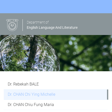
Department of
English Language And Literature
Dr. Rebekah BALE
Dr. CHAN Chi Ying Michelle
Dr. CHAN Chiu Fung Maria