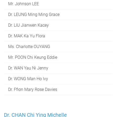
Mr. Johnson LEE
Dr. LEUNG Ming Ming Grace
Dr. LIU Jianwen Kacey
Dr. MAK Ka Yu Flora
Ms. Charlotte OUYANG
Mr. POON Chi Keung Eddie
Dr. WAN Yau Ni Jenny
Dr. WONG Man Ho Ivy
Dr. Ffion Mary Rose Davies
Dr. CHAN Chi Ying Michelle