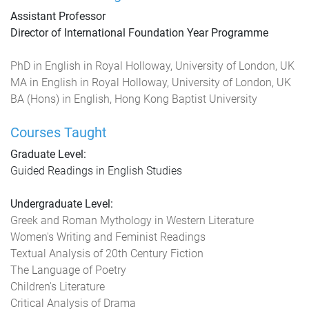
Assistant Professor
Director of International Foundation Year Programme
PhD in English in Royal Holloway, University of London, UK
MA in English in Royal Holloway, University of London, UK
BA (Hons) in English, Hong Kong Baptist University
Courses Taught
Graduate Level:
Guided Readings in English Studies
Undergraduate Level:
Greek and Roman Mythology in Western Literature
Women's Writing and Feminist Readings
Textual Analysis of 20th Century Fiction
The Language of Poetry
Children's Literature
Critical Analysis of Drama