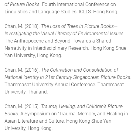
of Picture Books
. Fourth International Conference on
Linguistics and Language Studies. ICLLS. Hong Kong.
Chan, M. (2018).
The Loss of Trees in Picture Books—
Investigating the Visual Literacy of Environmental Issues
.
The Anthropocene and Beyond: Towards a Shared
Narrativity in Interdisciplinary Research. Hong Kong Shue
Yan University, Hong Kong.
Chan, M. (2016).
The Cultivation and Consolidation of
National Identity in 21st Century Singaporean Picture Books
.
Thammasat University Annual Conference. Thammasat
University, Thailand.
Chan, M. (2015).
Trauma, Healing, and Children’s Picture
Books
. A Symposium on ‘Trauma, Memory, and Healing in
Asian Literature and Culture. Hong Kong Shue Yan
University, Hong Kong.