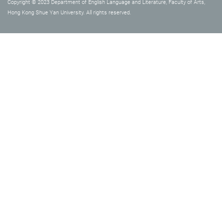
Copyright © 2023 Department of English Language and Literature, Faculty of Arts,
Hong Kong Shue Yan University. All rights reserved.