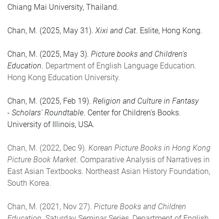
Chiang Mai University, Thailand.
Chan, M. (2025, May 31).
Xixi and Cat
. Eslite, Hong Kong.
Chan, M. (2025, May 3).
Picture books and Children's
Education
.
Department of English Language Education.
Hong Kong Education University.
Chan, M. (2025, Feb 19).
Religion and Culture in Fantasy
- Scholars' Roundtable
. Center for Children's Books.
University of Illinois, USA.
Chan, M. (2022, Dec 9).
Korean Picture Books in Hong Kong
Picture Book Market
. Comparative Analysis of Narratives in
East Asian Textbooks. Northeast Asian History Foundation,
South Korea.
Chan, M. (2021, Nov 27).
Picture Books and Children
Education
. Saturday Seminar Series, Department of English