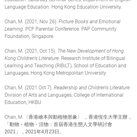
Language Education. Hong Kong Education University.
Chan, M. (2021, Nov 26).
Picture Books and Emotional
Learning
. PCF Parental Conference. PAP Community
Foundation, Singapore.
Chan, M. (2021, Oct 15).
The New Development of Hong
Kong Children's Literature
. Research Institute of Bilingual
Learning and Teaching (RIBiLT), School of Education and
Languages, Hong Kong Metropolitan University.
Chan, M. (2021 Oct 7).
Readership and Children's Literature
.
Division of Arts and Languages, College of International
Education, HKBU.
Chan, M.
〈香港繪本與動植物形象〉 ，香港恆生大學主辦，
「動物・植物・活物：首屆香港生態人文學研討會
2021」，2021年4月23日。