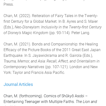
Press.
Chan, M. (2022). Reiteration of Fairy Tales in the Twenty-
first Century for a Global Market. In B. Ayres and S. Maier
(Eds.),
Neo-Disneyism: Inclusivity in the Twenty-first Century
of Disney's Magic Kingdom
(pp. 93-114)
.
Peter Lang.
Chan, M. (2021). Bonds and Companionship: the Healing
Efficacy of the Picture Books of the 2011 Great East Japan
Earthquake. In S. Jayawickrama and R. Gairola (Eds.),
Trauma, Memor, and Asia: Recall, Affect, and Orientalism in
Contemporary Narratives
(pp. 107-121). London and New
York: Taylor and Francis Asia Pacific.
Journal Articles
Chan, M. (forthcoming). Comics of Shûkyô Asobi –
Entertaining Teenager with Multiple Faiths.
The
Lion and