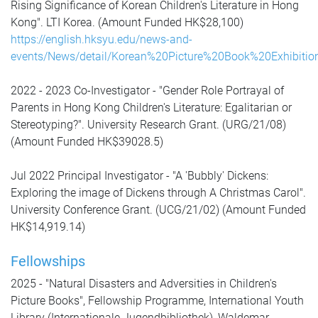
Rising Significance of Korean Children's Literature in Hong
Kong". LTI Korea. (Amount Funded HK$28,100)
https://english.hksyu.edu/news-and-
events/News/detail/Korean%20Picture%20Book%20Exhibitio
2022 - 2023 Co-Investigator - "Gender Role Portrayal of
Parents in Hong Kong Children's Literature: Egalitarian or
Stereotyping?". University Research Grant. (URG/21/08)
(Amount Funded HK$39028.5)
Jul 2022
Principal Investigator -
"A 'Bubbly' Dickens:
Exploring the image of Dickens through A Christmas Carol".
University Conference Grant. (UCG/21/02) (Amount Funded
HK$14,919.14)
Fellowships
2025 - "Natural Disasters and Adversities in Children's
Picture Books", Fellowship Programme,
International Youth
Library (Internationale Jugendbibliothek),
Waldemar-