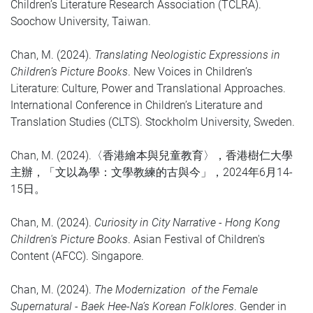
Children’s Literature Research Association (TCLRA).
Soochow University, Taiwan.
Chan, M. (2024).
Translating Neologistic Expressions in
Children’s Picture Books
. New Voices in Children’s
Literature: Culture, Power and Translational Approaches.
International Conference in Children’s Literature and
Translation Studies (CLTS). Stockholm University, Sweden.
Chan, M. (2024).〈
香港繪本與兒童教育〉，香港樹仁大學
主辦，「文以為學：文學教練的古與今」，2024年6月14-
15日。
Chan, M. (2024).
Curiosity in City Narrative - Hong Kong
Children's Picture Books
. Asian Festival of Children's
Content (AFCC). Singapore.
Chan, M. (2024).
The Modernization of the Female
Supernatural - Baek Hee-Na’s Korean Folklores
. Gender in