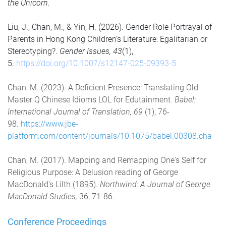
the Unicorn.
Liu, J., Chan, M., & Yin, H. (2026). Gender Role Portrayal of
Parents in Hong Kong Children’s Literature: Egalitarian or
Stereotyping?.
Gender Issues, 43
(1),
5.
https://doi.org/10.1007/s12147-025-09393-5
Chan, M. (2023). A Deficient Presence: Translating Old
Master Q Chinese Idioms LOL for Edutainment.
Babel:
International Journal of Translation, 69
(1), 76-
98.
https://www.jbe-
platform.com/content/journals/10.1075/babel.00308.cha
Chan, M. (2017). Mapping and Remapping One's Self for
Religious Purpose: A Delusion reading of George
MacDonald's Lilth (1895).
Northwind: A Journal of George
MacDonald Studies,
36, 71-86.
Conference Proceedings