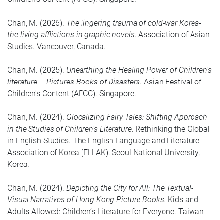
Chan, M. (2026).
The lingering trauma of cold-war Korea-
the living afflictions in graphic novels
. Association of Asian
Studies. Vancouver, Canada.
Chan, M. (2025).
Unearthing the Healing Power of Children’s
literature – Pictures Books of Disasters
. Asian Festival of
Children's Content (AFCC). Singapore.
Chan, M. (2024).
Glocalizing Fairy Tales: Shifting Approach
in the Studies of Children’s Literature
. Rethinking the Global
in English Studies. The English Language and Literature
Association of Korea (ELLAK). Seoul National University,
Korea.
Chan, M. (2024).
Depicting the City for All: The Textual-
Visual Narratives of Hong Kong Picture Books.
Kids and
Adults Allowed: Children’s Literature for Everyone. Taiwan