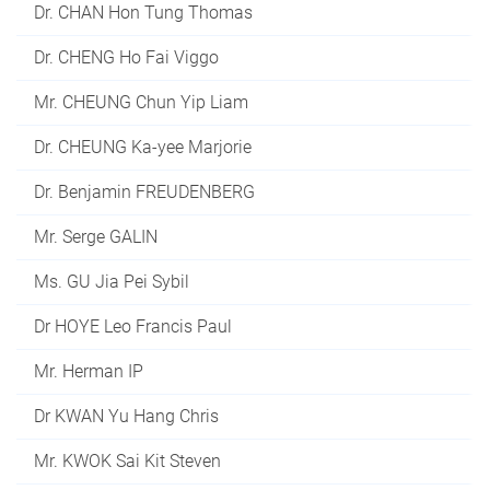
Dr. CHAN Hon Tung Thomas
Dr. CHENG Ho Fai Viggo
Mr. CHEUNG Chun Yip Liam
Dr. CHEUNG Ka-yee Marjorie
Dr. Benjamin FREUDENBERG
Mr. Serge GALIN
Ms. GU Jia Pei Sybil
Dr HOYE Leo Francis Paul
Mr. Herman IP
Dr KWAN Yu Hang Chris
Mr. KWOK Sai Kit Steven