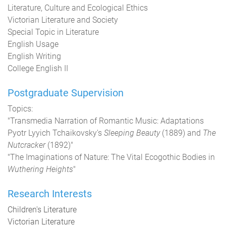
Literature, Culture and Ecological Ethics
Victorian Literature and Society
Special Topic in Literature
English Usage
English Writing
College English II
Postgraduate Supervision
Topics:
"Transmedia Narration of Romantic Music: Adaptations
Pyotr Lyyich Tchaikovsky's
Sleeping Beauty
(1889) and
The
Nutcracker
(1892)"
"The Imaginations of Nature: The Vital Ecogothic Bodies in
Wuthering Heights
"
Research Interests
Children's Literature
Victorian Literature