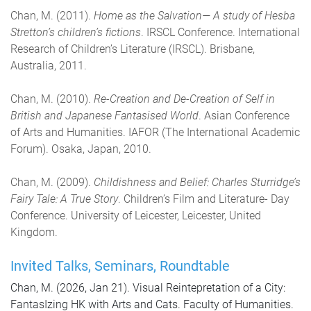
Chan, M. (2011).
Home as the Salvation— A study of Hesba
Stretton’s children’s fictions
. IRSCL Conference. International
Research of Children’s Literature (IRSCL). Brisbane,
Australia, 2011.
Chan, M. (2010).
Re-Creation and De-Creation of Self in
British and Japanese Fantasised World
. Asian Conference
of Arts and Humanities. IAFOR (The International Academic
Forum). Osaka, Japan, 2010.
Chan, M. (2009).
Childishness and Belief: Charles Sturridge’s
Fairy Tale: A True Story
. Children’s Film and Literature- Day
Conference. University of Leicester, Leicester, United
Kingdom.
Invited Talks, Seminars, Roundtable
Chan, M. (2026, Jan 21). Visual Reintepretation of a City:
FantasIzing HK with Arts and Cats. Faculty of Humanities.