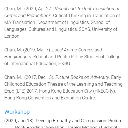
Chan, M. (2020, Apr 27).
Visual and Textual Translation of
Comic and Picturebook
. Critical Thinking in Translation of
MA Translation. Department of Linguistics, School of
Languages, Cultures and Linguistics, SOAS, University of
London.
Chan, M. (2019, Mar 7).
Local Anime-Comics and
Hongkongers
. School and Public Policy Studies of College
of International Education, HKBU.
Chan, M. (2017, Dec 13).
Picture Books on Adversity
. Early
Childhood Education Theatre of the Learning and Teaching
Expo (LTE) 2017. Hong Kong Education City (HKEdCity).
Hong Kong Convention and Exhibition Centre.
Workshop
(2020, Jan 13). Develop Empathy and Compassion: Picture
Book Reading Workshop. Tai Pol Methodist School.