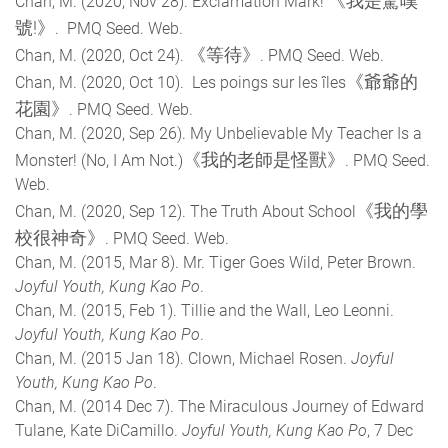
《我是驚嘆
Chan, M. (2020, Nov 28). Exclamation Mark!
號!》
. PMQ Seed. Web.
《等待》
Chan, M. (2020, Oct 24).
. PMQ Seed. Web.
《爺爺的
Chan, M. (2020, Oct 10). Les poings sur les îles
花園》
. PMQ Seed. Web.
Chan, M. (2020, Sep 26). My Unbelievable My Teacher Is a
《我的老師是怪獸》
Monster! (No, I Am Not.)
. PMQ Seed.
Web.
《我的學
Chan, M. (2020, Sep 12). The Truth About School
校很神奇》
. PMQ Seed. Web.
Chan, M. (2015, Mar 8). Mr. Tiger Goes Wild, Peter Brown.
Joyful Youth, Kung Kao Po
.
Chan, M. (2015, Feb 1). Tillie and the Wall, Leo Leonni.
Joyful Youth, Kung Kao Po
.
Chan, M. (2015 Jan 18). Clown, Michael Rosen.
Joyful
Youth, Kung Kao Po
.
Chan, M. (2014 Dec 7). The Miraculous Journey of Edward
Tulane, Kate DiCamillo.
Joyful Youth, Kung Kao Po
, 7 Dec