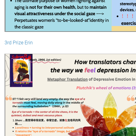
3rd Prize Erin