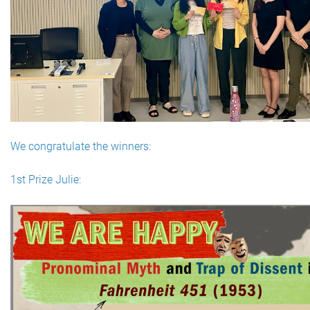
We congratulate the winners:
1st Prize Julie: