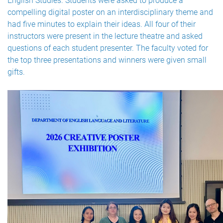
English Studies. Students were asked to produce a
compelling digital poster on an interdisciplinary theme and
had five minutes to explain their ideas. All four of their
instructors were present in the lecture theatre and asked
questions of each student presenter. The faculty voted for
the top three presentations and winners were given small
gifts.