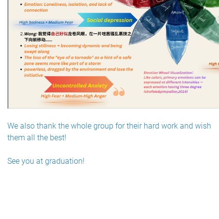
We also thank the whole group for their hard work and wish
them all the best!
See you at graduation!