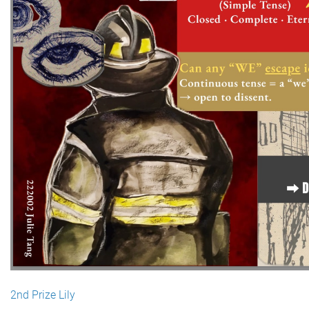
2nd Prize Lily