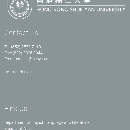
Contact Us
Tel: (852) 2570 7110
Fax: (852) 2806 8044
Email:
english@hksyu.edu
Contact details
Find Us
Department of English Language and Literature
Faculty of Arts