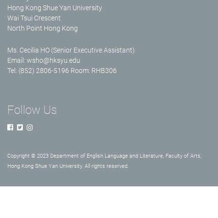
Hong Kong Shue Yan University
Wai Tsui Crescent
North Point Hong Kong
Ms. Cecilia HO (Senior Executive Assistant)
Email:
wsho@hksyu.edu
Tel: (852) 2806-5196 Room: RHB306
Follow Us
Copyright © 2023 Department of English Language and Literature, Faculty of Arts,
Hong Kong Shue Yan University. All rights reserved.