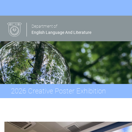
Department of
English Language And Literature
2026 Creative Poster Exhibition