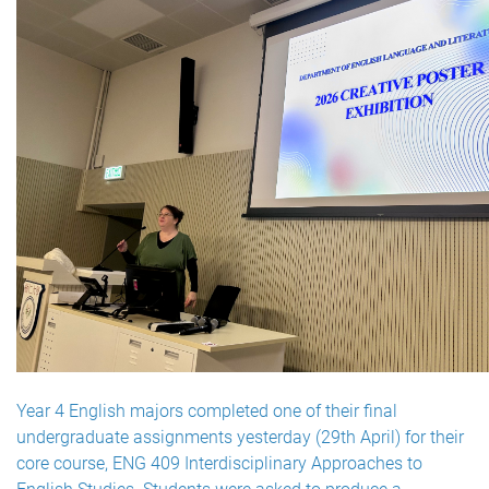
Year 4 English majors completed one of their final
undergraduate assignments yesterday (29th April) for their
core course, ENG 409 Interdisciplinary Approaches to