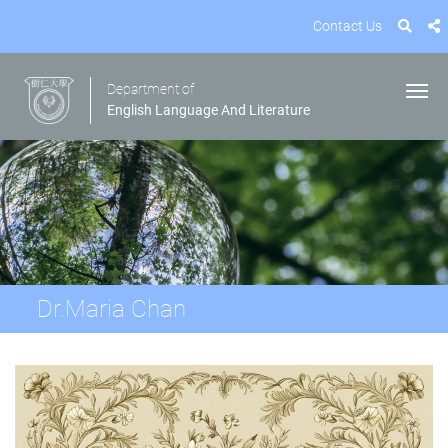
Contact Us
Department of
English Language And Literature
Dr.Maria Chan