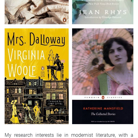
My research interests lie in modernist literature, with a